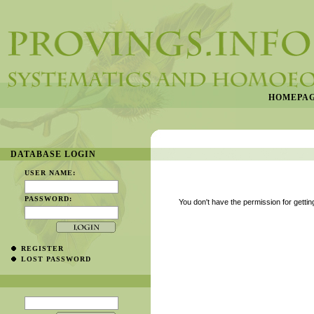
HOMEPA
DATABASE LOGIN
USER NAME:
PASSWORD:
You don't have the permission for getting
REGISTER
LOST PASSWORD