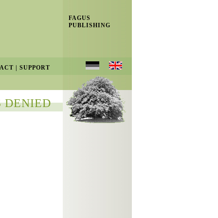
FAGUS
PUBLISHING
ACT
|
SUPPORT
 DENIED