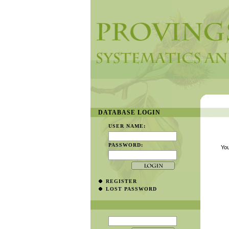
DATABASE LOGIN
USER NAME:
PASSWORD:
You
REGISTER
LOST PASSWORD