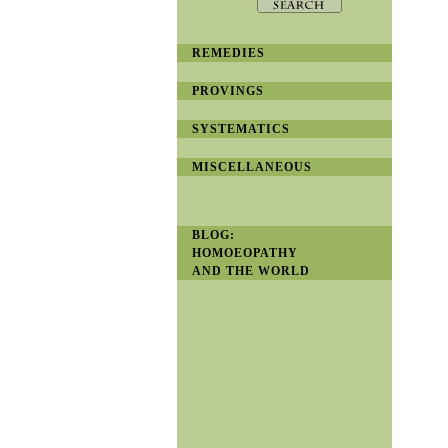
REMEDIES
PROVINGS
SYSTEMATICS
MISCELLANEOUS
BLOG:
HOMOEOPATHY
AND THE WORLD