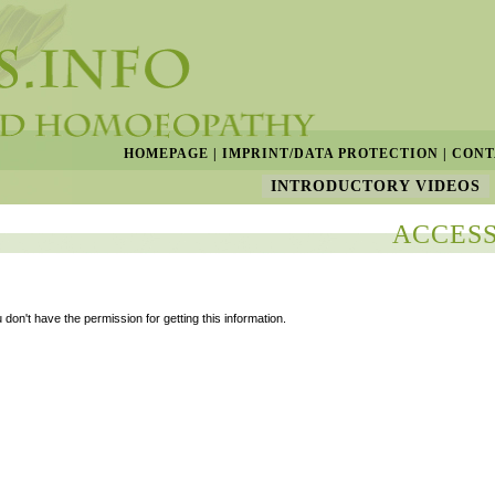
HOMEPAGE
|
IMPRINT/DATA PROTECTION
|
CONT
INTRODUCTORY VIDEOS
ACCESS
 don't have the permission for getting this information.