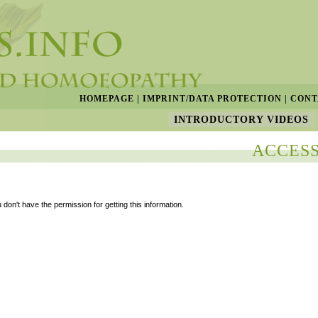
HOMEPAGE
|
IMPRINT/DATA PROTECTION
|
CONT
INTRODUCTORY VIDEOS
ACCESS
 don't have the permission for getting this information.