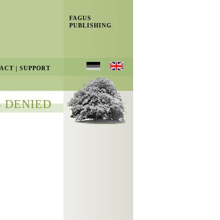
FAGUS
PUBLISHING
ACT
|
SUPPORT
 DENIED