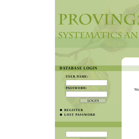
DATABASE LOGIN
USER NAME:
PASSWORD:
You
REGISTER
LOST PASSWORD