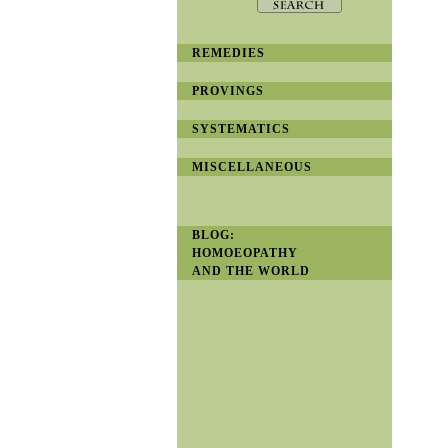
REMEDIES
PROVINGS
SYSTEMATICS
MISCELLANEOUS
BLOG:
HOMOEOPATHY
AND THE WORLD