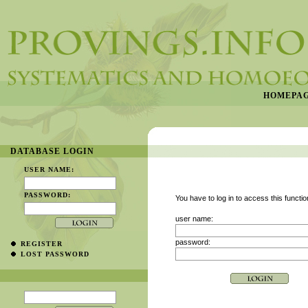
HOMEPA
DATABASE LOGIN
USER NAME:
PASSWORD:
You have to log in to access this functio
user name:
password:
REGISTER
LOST PASSWORD