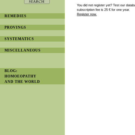
You did not register yet? Test our datab
subscription fee is 25
€ for one year.
Register now.
REMEDIES
PROVINGS
SYSTEMATICS
MISCELLANEOUS
BLOG:
HOMOEOPATHY
AND THE WORLD