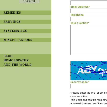
Email Address*
REMEDIES
Telephone
PROVINGS
Your question*
SYSTEMATICS
MISCELLANEOUS
BLOG:
HOMOEOPATHY
AND THE WORLD
Security code*
(Please enter the five- or six
case sensitive.
This code can only be read by 
automatic internet machines th