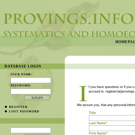
HOMEPA
DATABASE LOGIN
USER NAME:
PASSWORD:
f you have questions or if you 
account is: register(at)provings
We assure you, that any personal inform
REGISTER
LOST PASSWORD
Title
Last Name*
First Name*