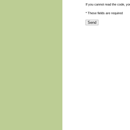
If you cannot read the code, y
* These fields are required