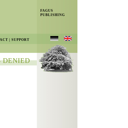
FAGUS
PUBLISHING
ACT
|
SUPPORT
 DENIED