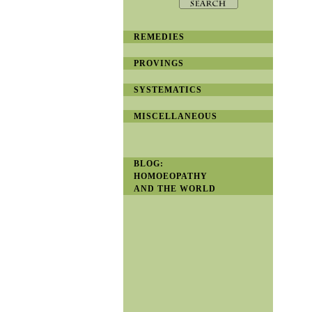
REMEDIES
PROVINGS
SYSTEMATICS
MISCELLANEOUS
BLOG:
HOMOEOPATHY
AND THE WORLD