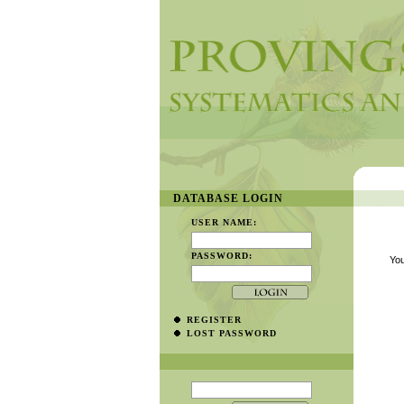
DATABASE LOGIN
USER NAME:
PASSWORD:
You
REGISTER
LOST PASSWORD