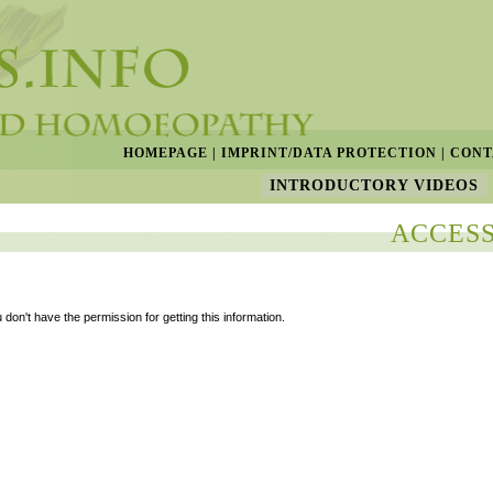
HOMEPAGE
|
IMPRINT/DATA PROTECTION
|
CONT
INTRODUCTORY VIDEOS
ACCESS
 don't have the permission for getting this information.