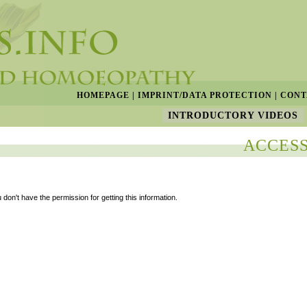
HOMEPAGE
|
IMPRINT/DATA PROTECTION
|
CONT
INTRODUCTORY VIDEOS
ACCESS
 don't have the permission for getting this information.