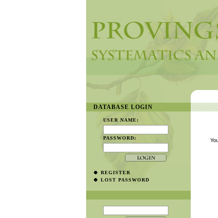
DATABASE LOGIN
USER NAME:
PASSWORD:
You
REGISTER
LOST PASSWORD