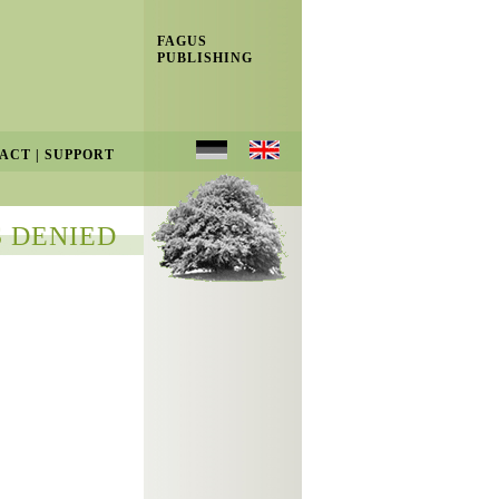
FAGUS
PUBLISHING
ACT
|
SUPPORT
 DENIED