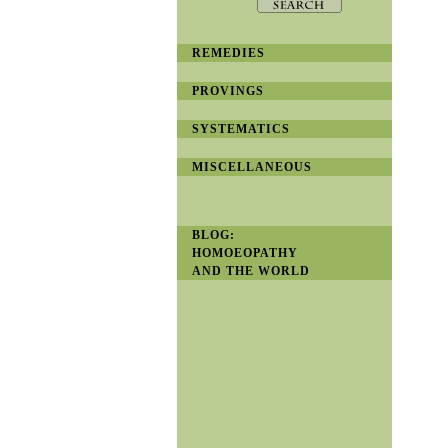
REMEDIES
PROVINGS
SYSTEMATICS
MISCELLANEOUS
BLOG:
HOMOEOPATHY
AND THE WORLD