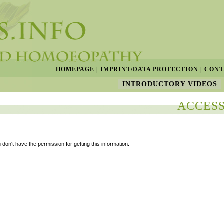
HOMEPAGE
|
IMPRINT/DATA PROTECTION
|
CONT
INTRODUCTORY VIDEOS
ACCESS
 don't have the permission for getting this information.