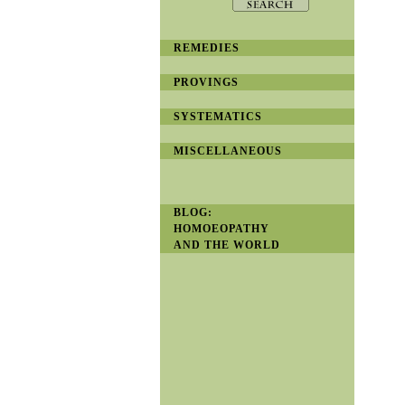
REMEDIES
PROVINGS
SYSTEMATICS
MISCELLANEOUS
BLOG:
HOMOEOPATHY
AND THE WORLD