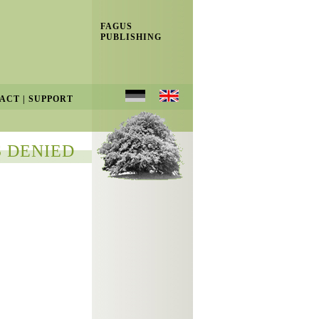
FAGUS
PUBLISHING
ACT
|
SUPPORT
 DENIED