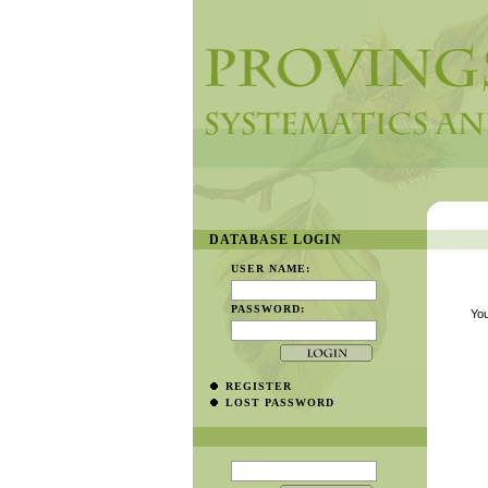
DATABASE LOGIN
USER NAME:
PASSWORD:
You
REGISTER
LOST PASSWORD