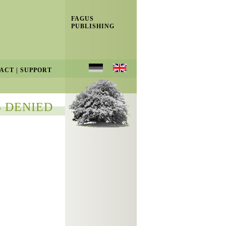
FAGUS
PUBLISHING
ACT
|
SUPPORT
 DENIED