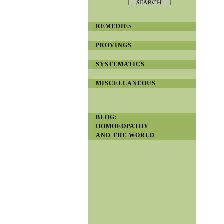
REMEDIES
PROVINGS
SYSTEMATICS
MISCELLANEOUS
BLOG:
HOMOEOPATHY
AND THE WORLD