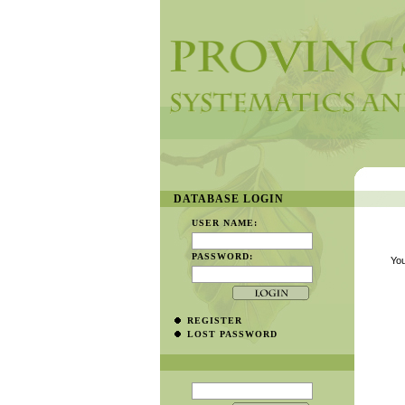
DATABASE LOGIN
USER NAME:
PASSWORD:
You
REGISTER
LOST PASSWORD