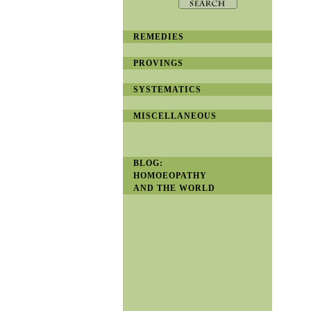
REMEDIES
PROVINGS
SYSTEMATICS
MISCELLANEOUS
BLOG:
HOMOEOPATHY
AND THE WORLD