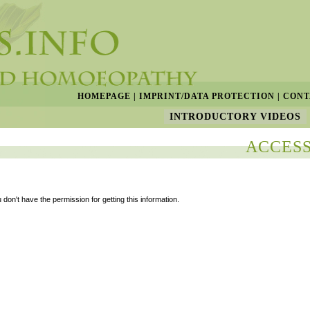
HOMEPAGE
|
IMPRINT/DATA PROTECTION
|
CONT
INTRODUCTORY VIDEOS
ACCESS
 don't have the permission for getting this information.