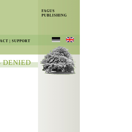
FAGUS
PUBLISHING
ACT
|
SUPPORT
 DENIED