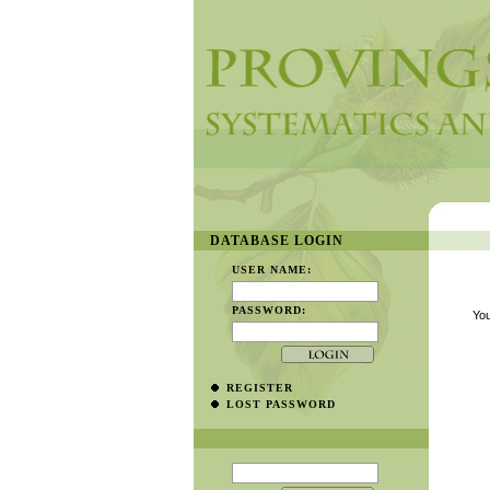
DATABASE LOGIN
USER NAME:
PASSWORD:
You
REGISTER
LOST PASSWORD