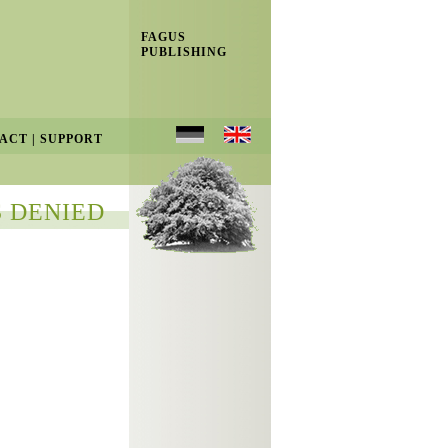
FAGUS
PUBLISHING
ACT
|
SUPPORT
 DENIED