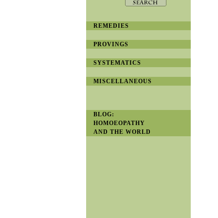
REMEDIES
PROVINGS
SYSTEMATICS
MISCELLANEOUS
BLOG:
HOMOEOPATHY
AND THE WORLD