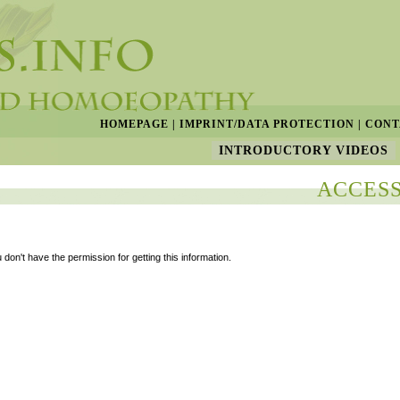
HOMEPAGE
|
IMPRINT/DATA PROTECTION
|
CONT
INTRODUCTORY VIDEOS
ACCESS
 don't have the permission for getting this information.