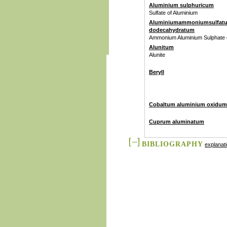
Aluminium sulphuricum
Sulfate of Aluminium
Aluminiumammoniumsulfat
dodecahydratum
Ammonium Aluminium Sulphate
Alunitum
Alunite
Beryll
Cobaltum aluminium oxidum
Cuprum aluminatum
BIBLIOGRAPHY
explanat