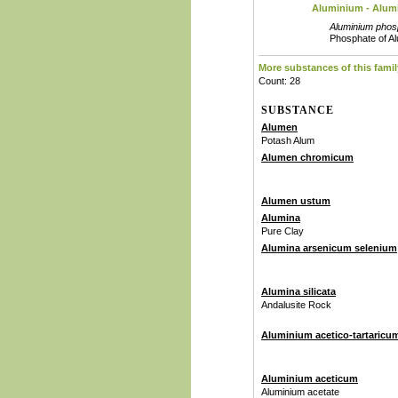
Aluminium - Alum
Aluminium phos
Phosphate of A
More substances of this famil
Count: 28
SUBSTANCE
Alumen
Potash Alum
Alumen chromicum
Alumen ustum
Alumina
Pure Clay
Alumina arsenicum selenium
Alumina silicata
Andalusite Rock
Aluminium acetico-tartaricu
Aluminium aceticum
Aluminium acetate