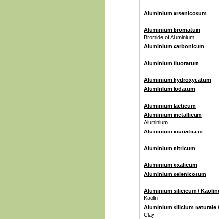
Aluminium arsenicosum
Aluminium bromatum
Bromide of Aluminium
Aluminium carbonicum
Aluminium fluoratum
Aluminium hydroxydatum
Aluminium iodatum
Aluminium lacticum
Aluminium metallicum
Aluminium
Aluminium muriaticum
Aluminium nitricum
Aluminium oxalicum
Aluminium selenicosum
Aluminium silicicum / Kaoli
Kaolin
Aluminium silicium naturale 
Clay