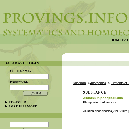
HOMEPA
DATABASE LOGIN
USER NAME:
PASSWORD:
Mineralia
->
Anorganica
->
Elementa et 
SUBSTANCE
Aluminium phosphoricum
REGISTER
Phosphate of Aluminium
LOST PASSWORD
Alumina phosphorica, Abr.: Alum-