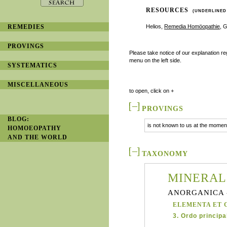
RESOURCES
(UNDERLINED
REMEDIES
Helios,
Remedia Homöopathie
, 
PROVINGS
Please take notice of our explanation r
menu on the left side.
SYSTEMATICS
MISCELLANEOUS
to open, click on +
PROVINGS
BLOG:
is not known to us at the moment
HOMOEOPATHY
AND THE WORLD
TAXONOMY
MINERAL
ANORGANICA 
ELEMENTA ET 
3. Ordo principal