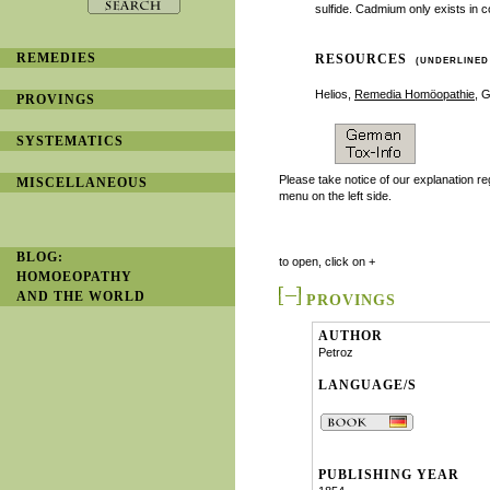
sulfide. Cadmium only exists in c
REMEDIES
RESOURCES
(UNDERLINED
Helios,
Remedia Homöopathie
, 
PROVINGS
SYSTEMATICS
Please take notice of our explanation r
MISCELLANEOUS
menu on the left side.
BLOG:
to open, click on +
HOMOEOPATHY
AND THE WORLD
PROVINGS
AUTHOR
Petroz
LANGUAGE/S
PUBLISHING YEAR