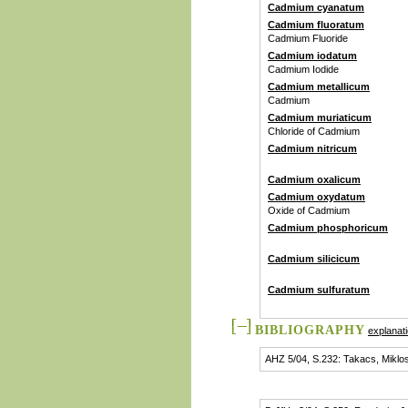
Cadmium cyanatum
Cadmium fluoratum
Cadmium Fluoride
Cadmium iodatum
Cadmium Iodide
Cadmium metallicum
Cadmium
Cadmium muriaticum
Chloride of Cadmium
Cadmium nitricum
Cadmium oxalicum
Cadmium oxydatum
Oxide of Cadmium
Cadmium phosphoricum
Cadmium silicicum
Cadmium sulfuratum
BIBLIOGRAPHY
explanat
AHZ 5/04, S.232: Takacs, Miklo