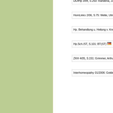
DtJfHp 3/94, S.250: Randeria, J
HomLinks 2/06, S.75: Welte, Ulr
Hp. Behandlung u. Heilung v. Kr
Hp.Sch./ST, S.101: BT(ST)
ZKH 4/05, S.151: Grimmer, Arth
Interhomeopathy 01/2006: Gelde