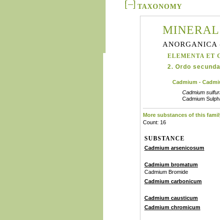
TAXONOMY
MINERAL
ANORGANICA 
ELEMENTA ET 
2. Ordo secunda
Cadmium - Cadm
Cadmium sulfu
Cadmium Sulph
More substances of this famil
Count: 16
SUBSTANCE
Cadmium arsenicosum
Cadmium bromatum
Cadmium Bromide
Cadmium carbonicum
Cadmium causticum
Cadmium chromicum