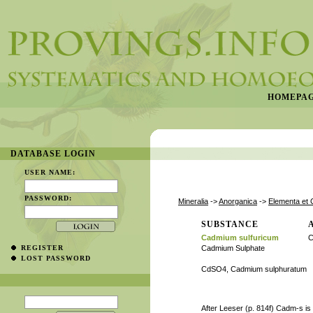
HOMEPA
DATABASE LOGIN
USER NAME:
PASSWORD:
Mineralia
->
Anorganica
->
Elementa et 
SUBSTANCE
Cadmium sulfuricum
C
REGISTER
Cadmium Sulphate
LOST PASSWORD
CdSO4, Cadmium sulphuratum
After Leeser (p. 814f) Cadm-s is