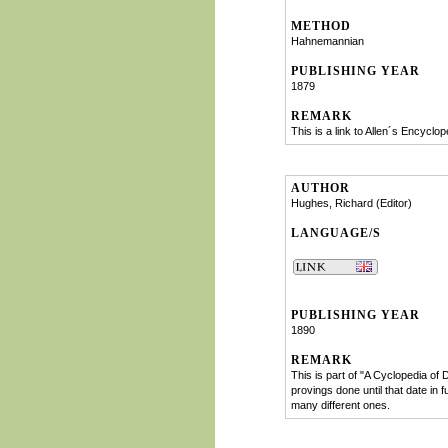
METHOD
Hahnemannian
PUBLISHING YEAR
1879
REMARK
This is a link to Allen´s Encyclop
AUTHOR
Hughes, Richard (Editor)
LANGUAGE/S
PUBLISHING YEAR
1890
REMARK
This is part of "A Cyclopedia of
provings done until that date in 
many different ones.