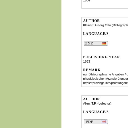
1854
AUTHOR
Kleinert, Georg Otto (Bibliograph
LANGUAGE/S
PUBLISHING YEAR
1863
REMARK
nur Bibliographische Angaben / o
physiologischen Arzneiprüfunge
https://provings.info/pruefung
AUTHOR
Allen, T.F. (collector)
LANGUAGE/S