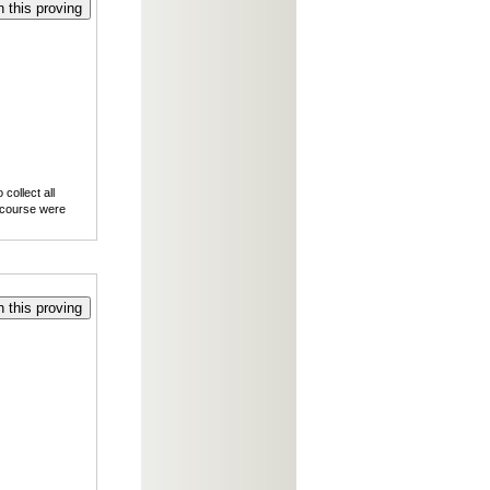
 this proving
collect all
f course were
 this proving