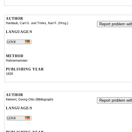
AUTHOR
Hartlaub, Carl G. und Trinks, Karl F. (Hrsg.)
Report problem with
LANGUAGE/S
METHOD
Hahnemannian
PUBLISHING YEAR
1828
AUTHOR
Kleinert, Georg Otto (Bibliograph)
Report problem with
LANGUAGE/S