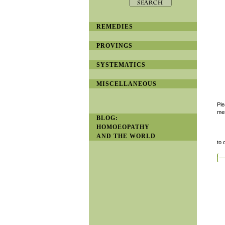
REMEDIES
PROVINGS
SYSTEMATICS
MISCELLANEOUS
Ple
men
BLOG:
HOMOEOPATHY
AND THE WORLD
to 