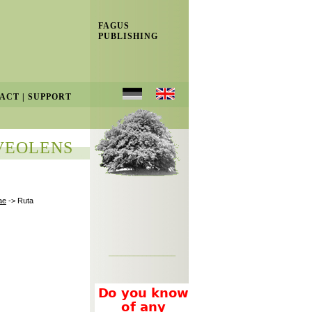
FAGUS
PUBLISHING
ACT
|
SUPPORT
VEOLENS
ae
-> Ruta
________________