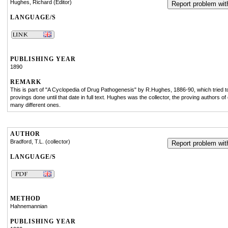
Hughes, Richard (Editor)
Report problem with
LANGUAGE/S
PUBLISHING YEAR
1890
REMARK
This is part of "A Cyclopedia of Drug Pathogenesis" by R.Hughes, 1886-90, which tried to 
provings done until that date in full text. Hughes was the collector, the proving authors o
many different ones.
AUTHOR
Bradford, T.L. (collector)
Report problem with
LANGUAGE/S
METHOD
Hahnemannian
PUBLISHING YEAR