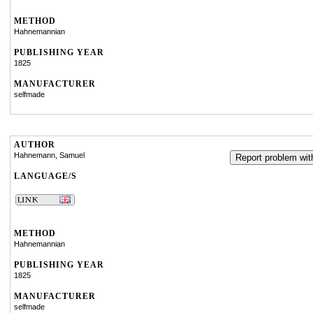
METHOD
Hahnemannian
PUBLISHING YEAR
1825
MANUFACTURER
selfmade
AUTHOR
Hahnemann, Samuel
Report problem with
LANGUAGE/S
METHOD
Hahnemannian
PUBLISHING YEAR
1825
MANUFACTURER
selfmade