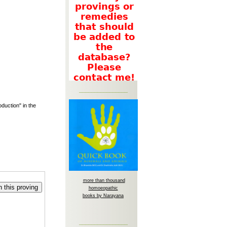
________________
duction" in the
more than thousand
 this proving
homoeopathic
books by Narayana
________________