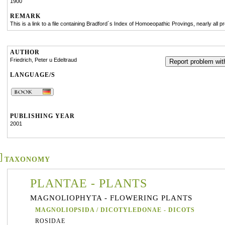
1900
REMARK
This is a link to a file containing Bradford´s Index of Homoeopathic Provings, nearly all pr
AUTHOR
Friedrich, Peter u Edeltraud
Report problem with
LANGUAGE/S
PUBLISHING YEAR
2001
TAXONOMY
PLANTAE - PLANTS
MAGNOLIOPHYTA - FLOWERING PLANTS
MAGNOLIOPSIDA / DICOTYLEDONAE - DICOTS
ROSIDAE