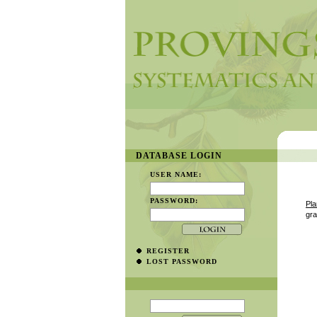
DATABASE LOGIN
USER NAME:
PASSWORD:
Pla
gr
REGISTER
LOST PASSWORD