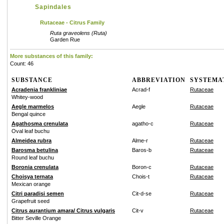
Sapindales
Rutaceae - Citrus Family
Ruta graveolens (Ruta)
Garden Rue
More substances of this family:
Count: 46
SUBSTANCE
ABBREVIATION
SYSTEMA
Acradenia frankliniae
Acrad-f
Rutaceae
Whitey-wood
Aegle marmelos
Aegle
Rutaceae
Bengal quince
Agathosma crenulata
agatho-c
Rutaceae
Oval leaf buchu
Almeidea rubra
Alme-r
Rutaceae
Barosma betulina
Baros-b
Rutaceae
Round leaf buchu
Boronia crenulata
Boron-c
Rutaceae
Choisya ternata
Chois-t
Rutaceae
Mexican orange
Citri paradisi semen
Cit-d-se
Rutaceae
Grapefruit seed
Citrus aurantium amara/ Citrus vulgaris
Cit-v
Rutaceae
Bitter Seville Orange