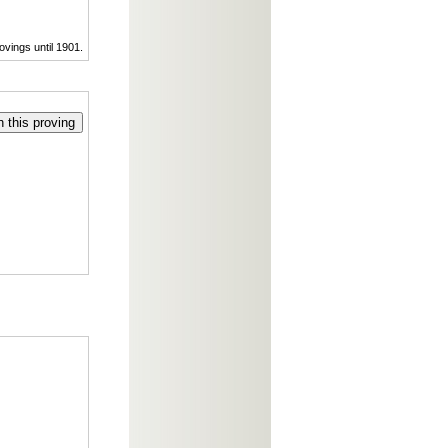
ovings until 1901.
 this proving