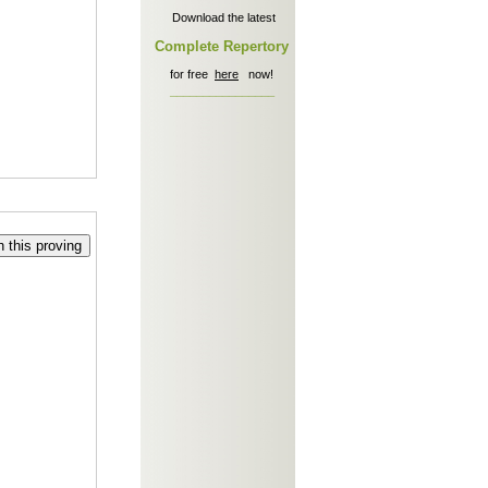
Download the latest
Complete Repertory
for free
here
now!
________________
 this proving