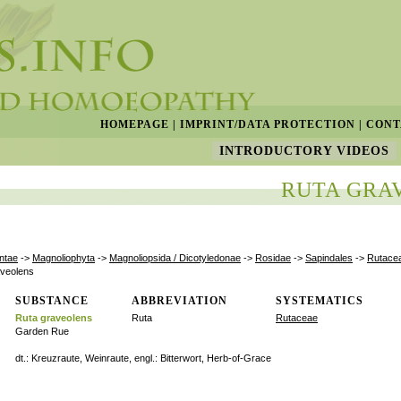
HOMEPAGE
|
IMPRINT/DATA PROTECTION
|
CONT
INTRODUCTORY VIDEOS
RUTA GRA
ntae
->
Magnoliophyta
->
Magnoliopsida / Dicotyledonae
->
Rosidae
->
Sapindales
->
Rutace
aveolens
SUBSTANCE
ABBREVIATION
SYSTEMATICS
Ruta graveolens
Ruta
Rutaceae
Garden Rue
dt.: Kreuzraute, Weinraute, engl.: Bitterwort, Herb-of-Grace