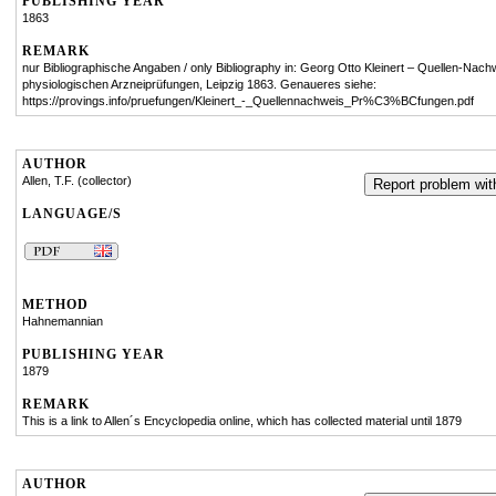
PUBLISHING YEAR
1863
REMARK
nur Bibliographische Angaben / only Bibliography in: Georg Otto Kleinert – Quellen-Nach
physiologischen Arzneiprüfungen, Leipzig 1863. Genaueres siehe:
https://provings.info/pruefungen/Kleinert_-_Quellennachweis_Pr%C3%BCfungen.pdf
AUTHOR
Allen, T.F. (collector)
Report problem with
LANGUAGE/S
METHOD
Hahnemannian
PUBLISHING YEAR
1879
REMARK
This is a link to Allen´s Encyclopedia online, which has collected material until 1879
AUTHOR