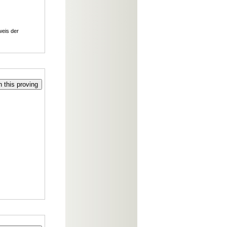
weis der
 this proving