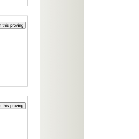
 this proving
 this proving