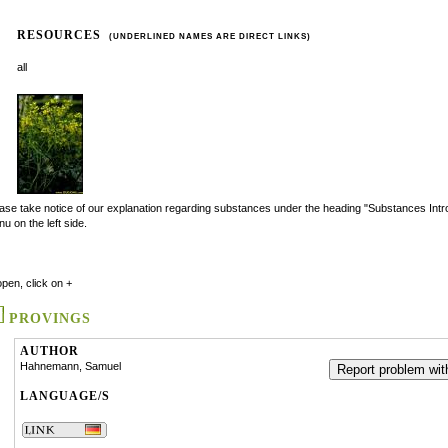
RESOURCES
(UNDERLINED NAMES ARE DIRECT LINKS)
all
ase take notice of our explanation regarding substances under the heading "Substances Intro
u on the left side.
open, click on +
PROVINGS
AUTHOR
Hahnemann, Samuel
Report problem with
LANGUAGE/S