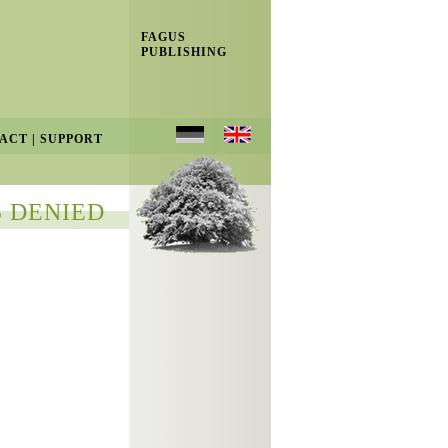
FAGUS
PUBLISHING
ACT
|
SUPPORT
 DENIED