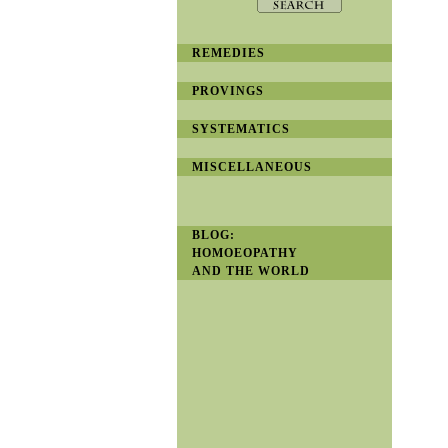
REMEDIES
PROVINGS
SYSTEMATICS
MISCELLANEOUS
BLOG:
HOMOEOPATHY
AND THE WORLD