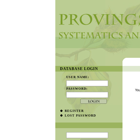
DATABASE LOGIN
USER NAME:
PASSWORD:
You
REGISTER
LOST PASSWORD