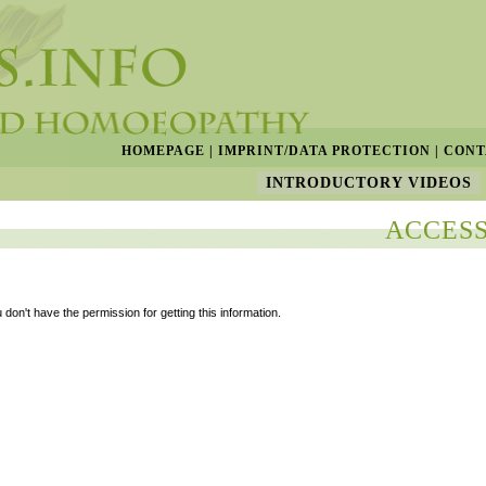
HOMEPAGE
|
IMPRINT/DATA PROTECTION
|
CONT
INTRODUCTORY VIDEOS
ACCESS
 don't have the permission for getting this information.