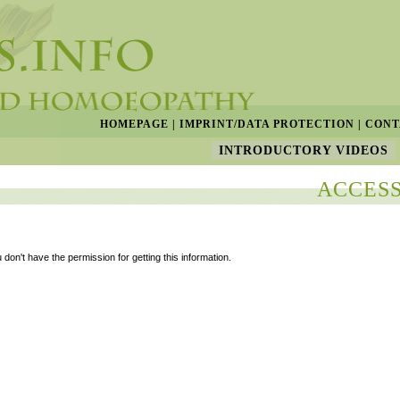
HOMEPAGE
|
IMPRINT/DATA PROTECTION
|
CONT
INTRODUCTORY VIDEOS
ACCESS
 don't have the permission for getting this information.