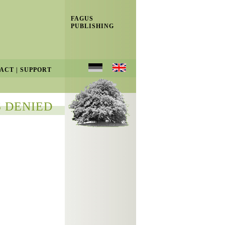
FAGUS
PUBLISHING
ACT
|
SUPPORT
 DENIED