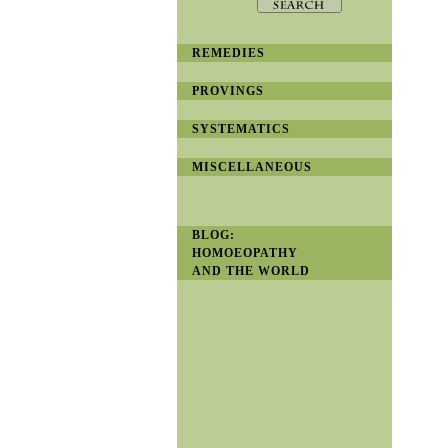
REMEDIES
PROVINGS
SYSTEMATICS
MISCELLANEOUS
BLOG:
HOMOEOPATHY
AND THE WORLD