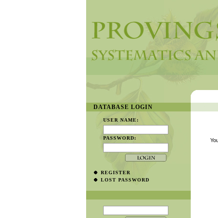
DATABASE LOGIN
USER NAME:
PASSWORD:
You
REGISTER
LOST PASSWORD