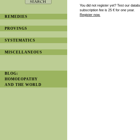
You did not register yet? Test our datab
subscription fee is 25
€ for one year.
Register now.
REMEDIES
PROVINGS
SYSTEMATICS
MISCELLANEOUS
BLOG:
HOMOEOPATHY
AND THE WORLD