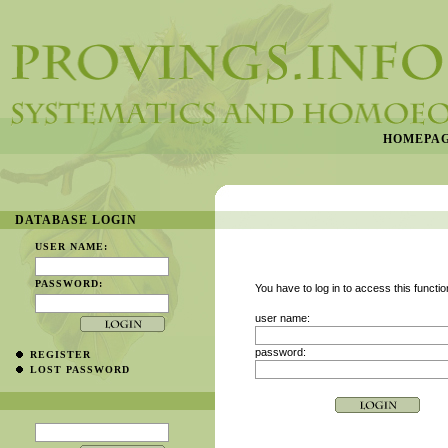
HOMEPA
DATABASE LOGIN
USER NAME:
PASSWORD:
You have to log in to access this functio
user name:
password:
REGISTER
LOST PASSWORD