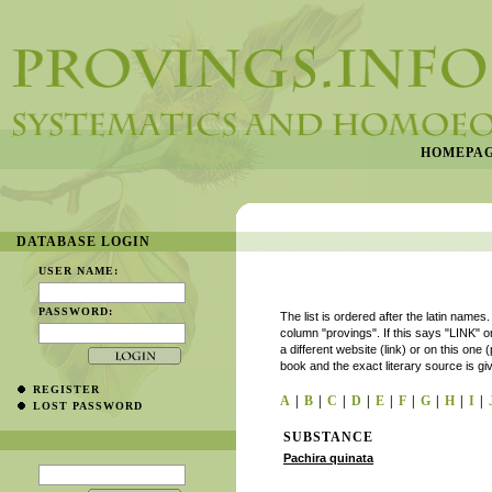
HOMEPA
DATABASE LOGIN
USER NAME:
PASSWORD:
The list is ordered after the latin names
column "provings". If this says "LINK" or
a different website (link) or on this one 
book and the exact literary source is gi
REGISTER
A
|
B
|
C
|
D
|
E
|
F
|
G
|
H
|
I
|
LOST PASSWORD
SUBSTANCE
Pachira quinata