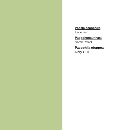
Paesia scaberula
Lace fern
Pagodroma nivea
Snow Petrel
Pagophila eburnea
Ivory Gull