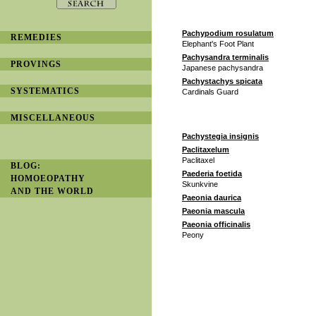
Pachypodium rosulatum
REMEDIES
Elephant's Foot Plant
Pachysandra terminalis
PROVINGS
Japanese pachysandra
Pachystachys spicata
SYSTEMATICS
Cardinals Guard
MISCELLANEOUS
Pachystegia insignis
Paclitaxelum
Paclitaxel
BLOG:
Paederia foetida
HOMOEOPATHY
Skunkvine
AND THE WORLD
Paeonia daurica
Paeonia mascula
Paeonia officinalis
Peony