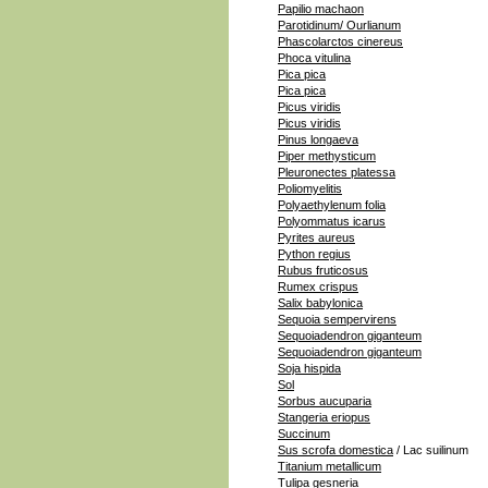
Papilio machaon
Parotidinum/ Ourlianum
Phascolarctos cinereus
Phoca vitulina
Pica pica
Pica pica
Picus viridis
Picus viridis
Pinus longaeva
Piper methysticum
Pleuronectes platessa
Poliomyelitis
Polyaethylenum folia
Polyommatus icarus
Pyrites aureus
Python regius
Rubus fruticosus
Rumex crispus
Salix babylonica
Sequoia sempervirens
Sequoiadendron giganteum
Sequoiadendron giganteum
Soja hispida
Sol
Sorbus aucuparia
Stangeria eriopus
Succinum
Sus scrofa domestica
/ Lac suilinum
Titanium metallicum
Tulipa gesneria