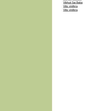
Vibhuti Sai Baba
Vitis vinifera
Vitis vinifera