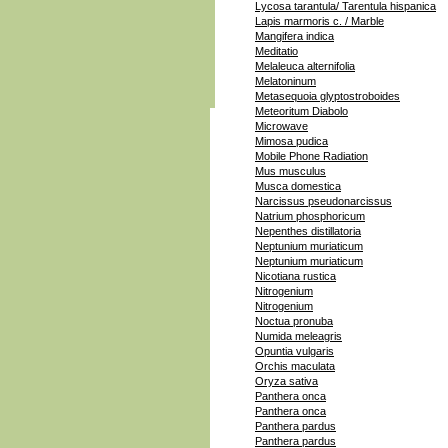
Lycosa tarantula/ Tarentula hispanica
Lapis marmoris c. / Marble
Mangifera indica
Meditatio
Melaleuca alternifolia
Melatoninum
Metasequoia glyptostroboides
Meteoritum Diabolo
Microwave
Mimosa pudica
Mobile Phone Radiation
Mus musculus
Musca domestica
Narcissus pseudonarcissus
Natrium phosphoricum
Nepenthes distillatoria
Neptunium muriaticum
Neptunium muriaticum
Nicotiana rustica
Nitrogenium
Nitrogenium
Noctua pronuba
Numida meleagris
Opuntia vulgaris
Orchis maculata
Oryza sativa
Panthera onca
Panthera onca
Panthera pardus
Panthera pardus