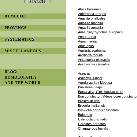
Abies balsamea
Acherontia atropos
REMEDIES
Amanita phalloides
Amazilia amazilia
PROVINGS
Amazilia amazilia
Anas platyrhynchos europaea
Anser anser
SYSTEMATICS
Aqua marina
Apus apus
Aquilaria agallocha
MISCELLANEOUS
Arenicola marina
Aristolochia clematitis
Aristolochia clematitis
BLOG:
Aspartam
HOMOEOPATHY
Aspergillus niger
AND THE WORLD
Aurelia aurita / Medusa
Banisteria caapi
Betula alba, Cinis betulae esko
Boa constrictor
/ Adeps boae constricto
Brosimum utile
Brucella melitensis
Boswellia carterii /Olibanum
Bufo bufo
Calendula officinalis
Cerastes cerastes
Chamaerops humilis