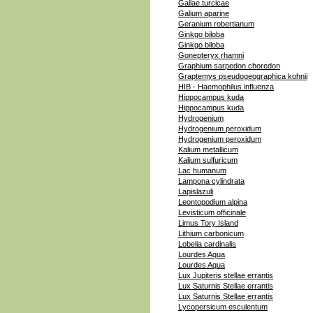
Gallae turcicae
Galium aparine
Geranium robertianum
Ginkgo biloba
Ginkgo biloba
Gonepteryx rhamni
Graphium sarpedon choredon
Graptemys pseudogeographica kohnii
HIB - Haemophilus influenza
Hippocampus kuda
Hippocampus kuda
Hydrogenium
Hydrogenium peroxidum
Hydrogenium peroxidum
Kalium metallicum
Kalium sulfuricum
Lac humanum
Lampona cylindrata
Lapislazuli
Leontopodium alpina
Levisticum officinale
Limus Tory Island
Lithium carbonicum
Lobelia cardinalis
Lourdes Aqua
Lourdes Aqua
Lux Jupiteris stellae errantis
Lux Saturnis Stellae errantis
Lux Saturnis Stellae errantis
Lycopersicum esculentum