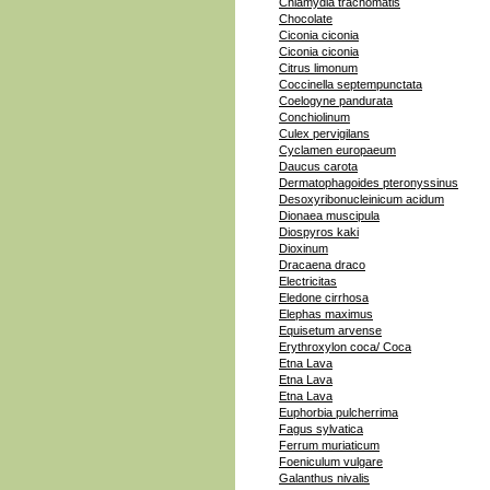
Chlamydia trachomatis
Chocolate
Ciconia ciconia
Ciconia ciconia
Citrus limonum
Coccinella septempunctata
Coelogyne pandurata
Conchiolinum
Culex pervigilans
Cyclamen europaeum
Daucus carota
Dermatophagoides pteronyssinus
Desoxyribonucleinicum acidum
Dionaea muscipula
Diospyros kaki
Dioxinum
Dracaena draco
Electricitas
Eledone cirrhosa
Elephas maximus
Equisetum arvense
Erythroxylon coca/ Coca
Etna Lava
Etna Lava
Etna Lava
Euphorbia pulcherrima
Fagus sylvatica
Ferrum muriaticum
Foeniculum vulgare
Galanthus nivalis