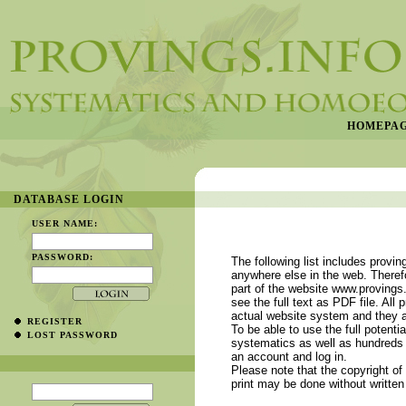
HOMEPA
DATABASE LOGIN
USER NAME:
PASSWORD:
The following list includes provin
anywhere else in the web. Therefo
part of the website www.provings.
see the full text as PDF file. All 
actual website system and they a
REGISTER
To be able to use the full potenti
LOST PASSWORD
systematics as well as hundreds 
an account and log in.
Please note that the copyright of 
print may be done without written